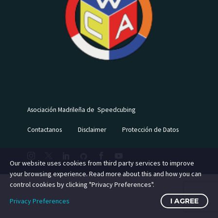
Asociación Madrileña de Speedcubing
Contactanos
Disclaimer
Protección de Datos
Our website uses cookies from third party services to improve
your browsing experience. Read more about this and how you can
control cookies by clicking "Privacy Preferences".
Privacy Preferences
I AGREE