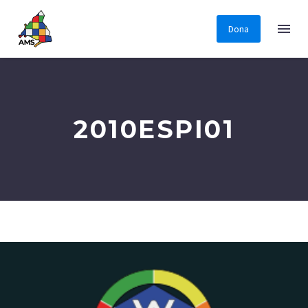
Dona
2010ESPI01