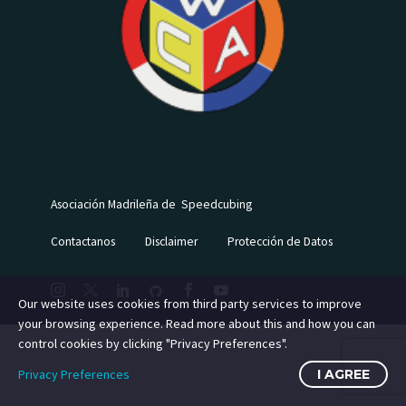
Asociación Madrileña de Speedcubing
Contactanos
Disclaimer
Protección de Datos
Our website uses cookies from third party services to improve
your browsing experience. Read more about this and how you can
control cookies by clicking "Privacy Preferences".
Privacy Preferences
I AGREE