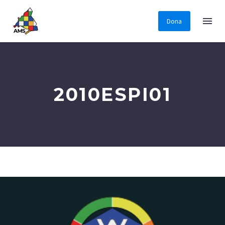
Dona
2010ESPI01