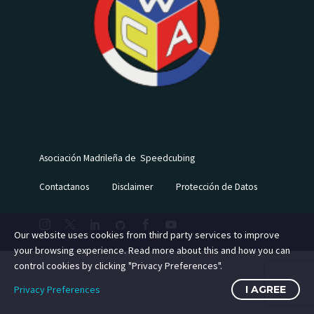
Asociación Madrileña de Speedcubing
Contactanos
Disclaimer
Protección de Datos
Our website uses cookies from third party services to improve
your browsing experience. Read more about this and how you can
control cookies by clicking "Privacy Preferences".
Privacy Preferences
I AGREE