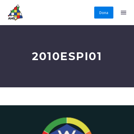
Dona
2010ESPI01