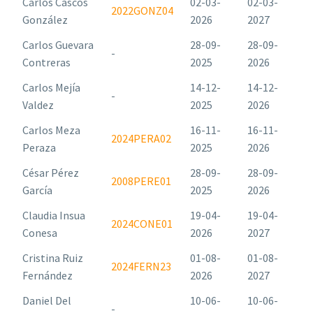
Carlos Cascos
02-03-
02-03-
2022GONZ04
González
2026
2027
Carlos Guevara
28-09-
28-09-
-
Contreras
2025
2026
Carlos Mejía
14-12-
14-12-
-
Valdez
2025
2026
Carlos Meza
16-11-
16-11-
2024PERA02
Peraza
2025
2026
César Pérez
28-09-
28-09-
2008PERE01
García
2025
2026
Claudia Insua
19-04-
19-04-
2024CONE01
Conesa
2026
2027
Cristina Ruiz
01-08-
01-08-
2024FERN23
Fernández
2026
2027
Daniel Del
10-06-
10-06-
-