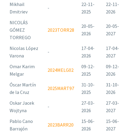
Mikhail
22-11-
22-11-
-
Dmitriev
2025
2026
NICOLÁS
20-05-
20-05-
GÓMEZ
2023TORR28
2026
2027
TORREGO
Nicolas López
17-04-
17-04-
-
Varona
2026
2027
Omar Karim
09-12-
09-12-
2024MELG02
Melgar
2025
2026
Óscar Martín
31-10-
31-10-
2025MART97
de la Cruz
2025
2026
Oskar Jacek
27-03-
27-03-
-
Wojtyna
2026
2027
Pablo Cano
15-06-
15-06-
2023BARR20
Barrajón
2026
2027