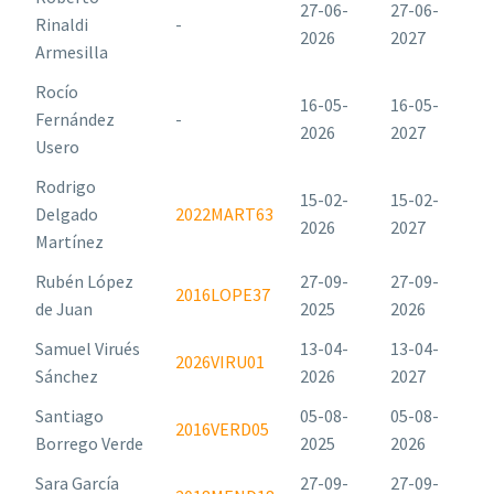
27-06-
27-06-
Rinaldi
-
2026
2027
Armesilla
Rocío
16-05-
16-05-
Fernández
-
2026
2027
Usero
Rodrigo
15-02-
15-02-
Delgado
2022MART63
2026
2027
Martínez
Rubén López
27-09-
27-09-
2016LOPE37
de Juan
2025
2026
Samuel Virués
13-04-
13-04-
2026VIRU01
Sánchez
2026
2027
Santiago
05-08-
05-08-
2016VERD05
Borrego Verde
2025
2026
Sara García
27-09-
27-09-