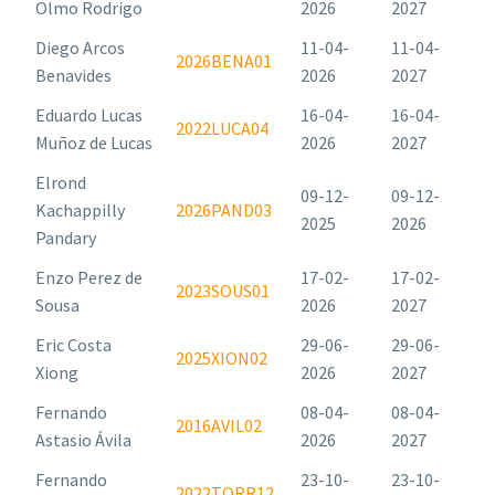
Olmo Rodrigo
2026
2027
Diego Arcos
11-04-
11-04-
2026BENA01
Benavides
2026
2027
Eduardo Lucas
16-04-
16-04-
2022LUCA04
Muñoz de Lucas
2026
2027
Elrond
09-12-
09-12-
Kachappilly
2026PAND03
2025
2026
Pandary
Enzo Perez de
17-02-
17-02-
2023SOUS01
Sousa
2026
2027
Eric Costa
29-06-
29-06-
2025XION02
Xiong
2026
2027
Fernando
08-04-
08-04-
2016AVIL02
Astasio Ávila
2026
2027
Fernando
23-10-
23-10-
2022TORR12