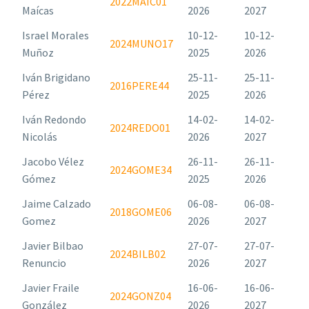
2022MAIC01
Maícas
2026
2027
Israel Morales
10-12-
10-12-
2024MUNO17
Muñoz
2025
2026
Iván Brigidano
25-11-
25-11-
2016PERE44
Pérez
2025
2026
Iván Redondo
14-02-
14-02-
2024REDO01
Nicolás
2026
2027
Jacobo Vélez
26-11-
26-11-
2024GOME34
Gómez
2025
2026
Jaime Calzado
06-08-
06-08-
2018GOME06
Gomez
2026
2027
Javier Bilbao
27-07-
27-07-
2024BILB02
Renuncio
2026
2027
Javier Fraile
16-06-
16-06-
2024GONZ04
González
2026
2027