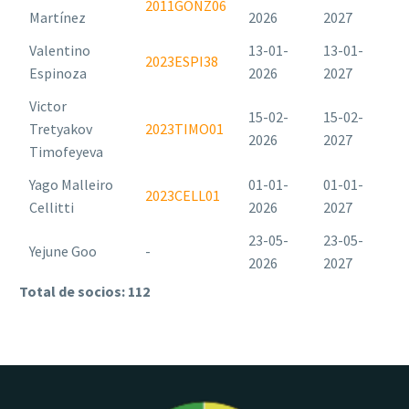
2011GONZ06
Martínez
2026
2027
Valentino
13-01-
13-01-
2023ESPI38
Espinoza
2026
2027
Victor
15-02-
15-02-
Tretyakov
2023TIMO01
2026
2027
Timofeyeva
Yago Malleiro
01-01-
01-01-
2023CELL01
Cellitti
2026
2027
23-05-
23-05-
Yejune Goo
-
2026
2027
Total de socios: 112