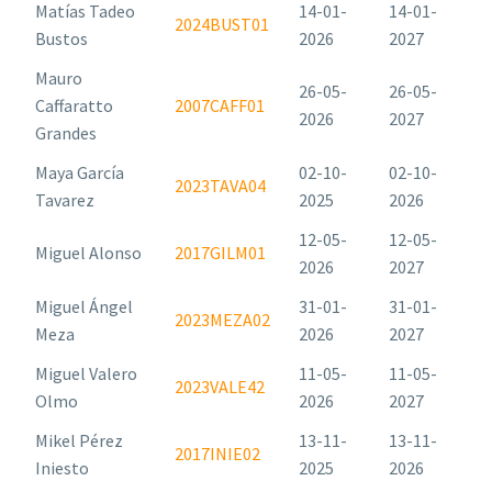
Matías Tadeo
14-01-
14-01-
2024BUST01
Bustos
2026
2027
Mauro
26-05-
26-05-
Caffaratto
2007CAFF01
2026
2027
Grandes
Maya García
02-10-
02-10-
2023TAVA04
Tavarez
2025
2026
12-05-
12-05-
Miguel Alonso
2017GILM01
2026
2027
Miguel Ángel
31-01-
31-01-
2023MEZA02
Meza
2026
2027
Miguel Valero
11-05-
11-05-
2023VALE42
Olmo
2026
2027
Mikel Pérez
13-11-
13-11-
2017INIE02
Iniesto
2025
2026