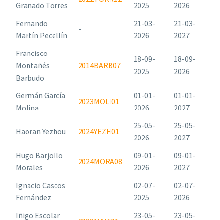
Granado Torres
2025
2026
Fernando
21-03-
21-03-
-
Martín Pecellín
2026
2027
Francisco
18-09-
18-09-
Montañés
2014BARB07
2025
2026
Barbudo
Germán García
01-01-
01-01-
2023MOLI01
Molina
2026
2027
25-05-
25-05-
Haoran Yezhou
2024YEZH01
2026
2027
Hugo Barjollo
09-01-
09-01-
2024MORA08
Morales
2026
2027
Ignacio Cascos
02-07-
02-07-
-
Fernández
2025
2026
Iñigo Escolar
23-05-
23-05-