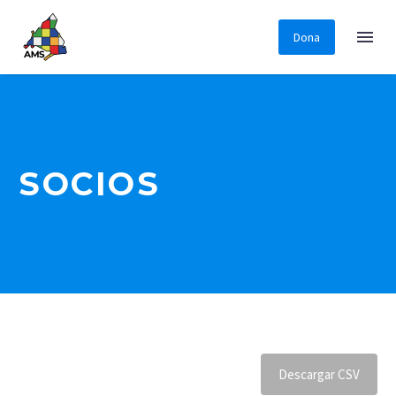
Dona
SOCIOS