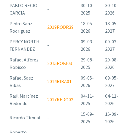
PABLO RECIO
30-10-
30-10-
-
GARCIA
2025
2026
Pedro Sanz
18-05-
18-05-
2019RODR39
Rodriguez
2026
2027
PERCY NORTH
09-03-
09-03-
-
FERNANDEZ
2026
2027
Rafael Alférez
29-08-
29-08-
2015ROBI03
Robisco
2025
2026
Rafael Saez
09-05-
09-05-
2014RIBA01
Ribas
2026
2027
Raúl Martínez
04-11-
04-11-
2017REDO02
Redondo
2025
2026
15-09-
15-09-
Ricardo Timuat
-
2025
2026
Roberto