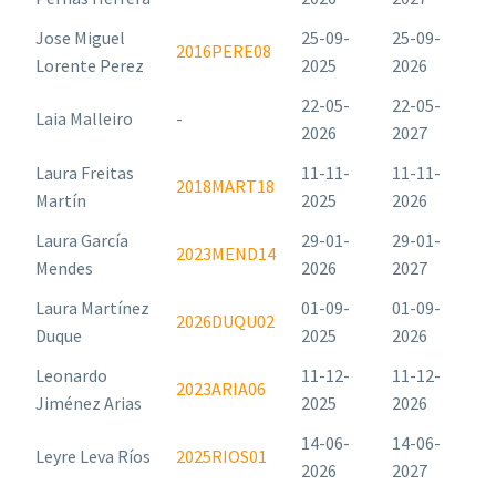
Jose Miguel
25-09-
25-09-
2016PERE08
Lorente Perez
2025
2026
22-05-
22-05-
Laia Malleiro
-
2026
2027
Laura Freitas
11-11-
11-11-
2018MART18
Martín
2025
2026
Laura García
29-01-
29-01-
2023MEND14
Mendes
2026
2027
Laura Martínez
01-09-
01-09-
2026DUQU02
Duque
2025
2026
Leonardo
11-12-
11-12-
2023ARIA06
Jiménez Arias
2025
2026
14-06-
14-06-
Leyre Leva Ríos
2025RIOS01
2026
2027