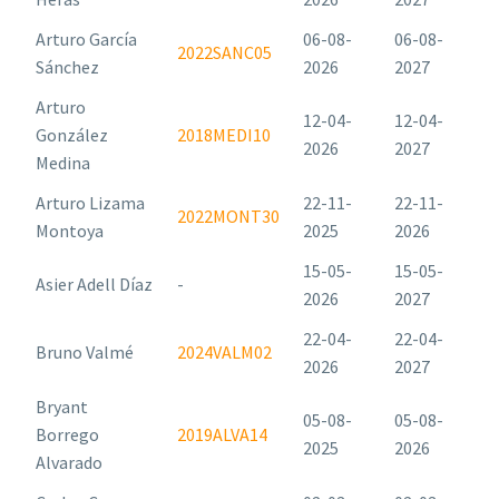
Arturo García
06-08-
06-08-
2022SANC05
Sánchez
2026
2027
Arturo
12-04-
12-04-
González
2018MEDI10
2026
2027
Medina
Arturo Lizama
22-11-
22-11-
2022MONT30
Montoya
2025
2026
15-05-
15-05-
Asier Adell Díaz
-
2026
2027
22-04-
22-04-
Bruno Valmé
2024VALM02
2026
2027
Bryant
05-08-
05-08-
Borrego
2019ALVA14
2025
2026
Alvarado