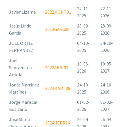
22-11-
22-11-
Javier Lizama
2022MONT31
2025
2026
Jesús Lindo
28-09-
28-09-
2013GARC08
García
2025
2026
JOEL ORTIZ
04-10-
04-10-
-
FERNÁNDEZ
2025
2026
Joel
10-05-
10-05-
Santamaría
2022ARRI02
2026
2027
Arriola
Jonás Martínez
24-10-
24-10-
2024MART08
Martínez
2025
2026
Jorge Mariscal
01-02-
01-02-
-
Boticario
2026
2027
Jose María
26-04-
26-04-
2024HERR16
Pernas Herrera
2026
2027