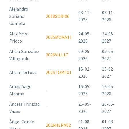
Alejandro
03-11-
03-11-
Soriano
2018SORI06
2025
2026
Compta
Alex Mora
24-05-
24-05-
2025MORA11
Prieto
2026
2027
Alicia González
09-05-
09-05-
2026VILL17
Villagordo
2026
2027
15-02-
15-02-
Alicia Tortosa
2025TORT01
2026
2027
Amaia Yago
16-05-
16-05-
-
Aldama
2025
2026
Andrés Trinidad
26-05-
26-05-
-
Vacas
2026
2027
Ángel Conde
01-08-
01-08-
2026HERA02
Heras
2026
2027