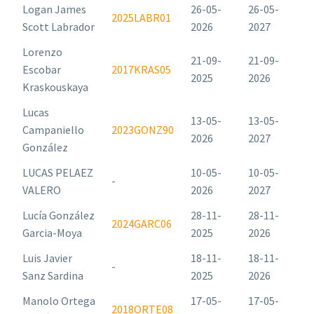
Logan James
26-05-
26-05-
2025LABR01
Scott Labrador
2026
2027
Lorenzo
21-09-
21-09-
Escobar
2017KRAS05
2025
2026
Kraskouskaya
Lucas
13-05-
13-05-
Campaniello
2023GONZ90
2026
2027
González
LUCAS PELAEZ
10-05-
10-05-
-
VALERO
2026
2027
Lucía González
28-11-
28-11-
2024GARC06
Garcia-Moya
2025
2026
Luis Javier
18-11-
18-11-
-
Sanz Sardina
2025
2026
Manolo Ortega
17-05-
17-05-
2018ORTE08