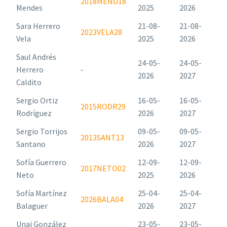
2018MEND18
Mendes
2025
2026
Sara Herrero
21-08-
21-08-
2023VELA28
Vela
2025
2026
Saul Andrés
24-05-
24-05-
Herrero
-
2026
2027
Caldito
Sergio Ortiz
16-05-
16-05-
2015RODR29
Rodríguez
2026
2027
Sergio Torrijos
09-05-
09-05-
2013SANT13
Santano
2026
2027
Sofía Guerrero
12-09-
12-09-
2017NETO02
Neto
2025
2026
Sofía Martínez
25-04-
25-04-
2026BALA04
Balaguer
2026
2027
Unai González
23-05-
23-05-