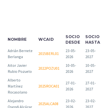
SOCIO
SOCIO
NOMBRE
WCAID
DESDE
HASTA
Adrián Bernete
23-05-
23-05-
2015BERL01
Berlanga
2026
2027
Aitor Javier
10-05-
10-05-
2022POZU01
Rubio Pozuelo
2026
2027
Alberto
27-01-
27-01-
Martínez
2025ROCA01
2026
2027
Rocasolano
Alejandro
23-02-
23-02-
2025ALCA08
Osendi Alcázar
2026
2027