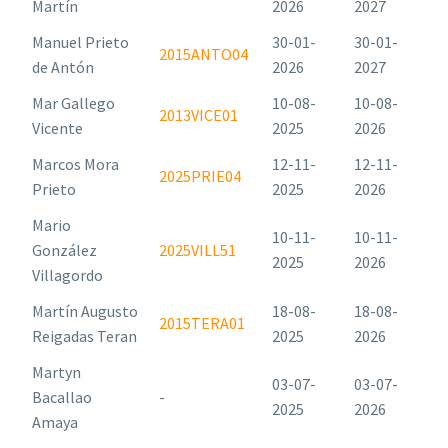
Martín
2026
2027
Manuel Prieto
30-01-
30-01-
2015ANTO04
de Antón
2026
2027
Mar Gallego
10-08-
10-08-
2013VICE01
Vicente
2025
2026
Marcos Mora
12-11-
12-11-
2025PRIE04
Prieto
2025
2026
Mario
10-11-
10-11-
González
2025VILL51
2025
2026
Villagordo
Martín Augusto
18-08-
18-08-
2015TERA01
Reigadas Teran
2025
2026
Martyn
03-07-
03-07-
Bacallao
-
2025
2026
Amaya